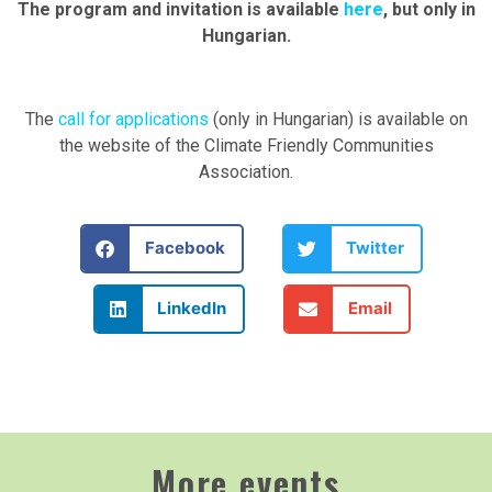
The program and invitation is available
here
, but only in
Hungarian.
The
call for applications
(only in Hungarian) is available on
the website of the Climate Friendly Communities
Association.
Facebook
Twitter
LinkedIn
Email
More events