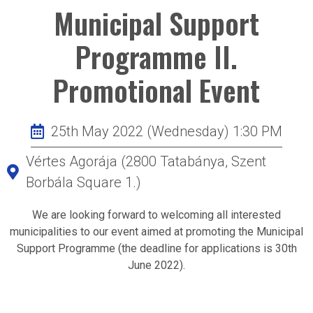
Municipal Support
Programme II.
Promotional Event
25th May 2022 (Wednesday) 1:30 PM
Vértes Agorája (2800 Tatabánya, Szent
Borbála Square 1.)
We are looking forward to welcoming all interested
municipalities to our event aimed at promoting the Municipal
Support Programme (the deadline for applications is 30th
June 2022).