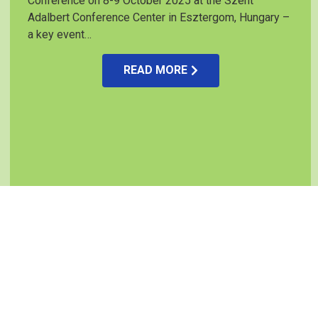
Conference on 8-9 October 2025 at the Szent
Adalbert Conference Center in Esztergom, Hungary –
a key event…
READ MORE
Project partners