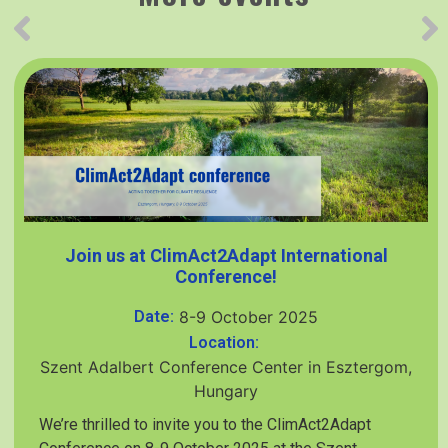
Join us at ClimAct2Adapt International
Conference!
Date:
8-9 October 2025
Location:
Szent Adalbert Conference Center in Esztergom,
Hungary
We’re thrilled to invite you to the ClimAct2Adapt