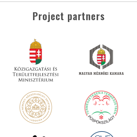
Project partners