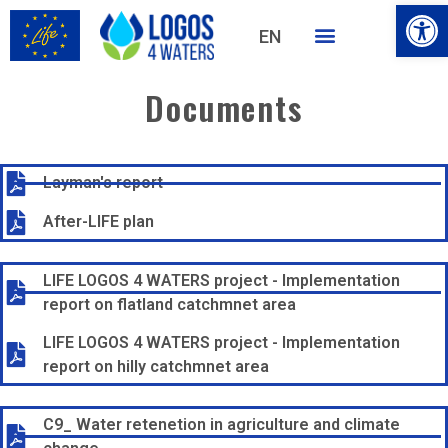
Open
EN
HU
Documents
Layman's report
After-LIFE plan
LIFE LOGOS 4 WATERS project - Implementation
report on flatland catchmnet area
LIFE LOGOS 4 WATERS project - Implementation
report on hilly catchmnet area
C9_ Water retenetion in agriculture and climate