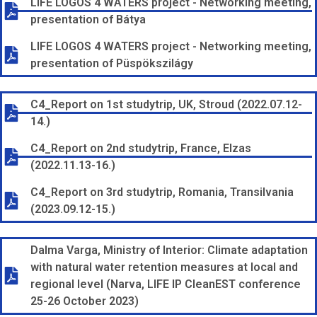
LIFE LOGOS 4 WATERS project - Networking meeting,
presentation of Bátya
LIFE LOGOS 4 WATERS project - Networking meeting,
presentation of Püspökszilágy
C4_Report on 1st studytrip, UK, Stroud (2022.07.12-
14.)
C4_Report on 2nd studytrip, France, Elzas
(2022.11.13-16.)
C4_Report on 3rd studytrip, Romania, Transilvania
(2023.09.12-15.)
Dalma Varga, Ministry of Interior: Climate adaptation
with natural water retention measures at local and
regional level (Narva, LIFE IP CleanEST conference
25-26 October 2023)