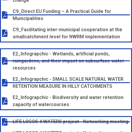
change
C9_Direct EU Funding – A Practical Guide for
Municipalities
C9_Facilitating inter-municipal cooperation at the
smallcatchment level for NWRM implementation
E2_Infograpchic - Wetlands, artificial ponds,
raingardens, and their impact on subsurface water
resources
E2_Infograpchic - SMALL SCALE NATURAL WATER
RETENTION MEASURE IN HILLY CATCHMENTS
E2_Infograpchic - Biodiversity and water retention
capacity of watercourses
LIFE LOGOS 4 WATERS project - Networking meeting