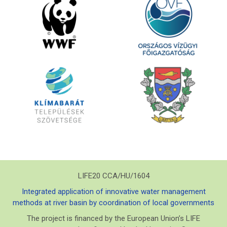
LIFE20 CCA/HU/1604
Integrated application of innovative water management
methods at river basin by coordination of local governments
The project is financed by the European Union’s LIFE