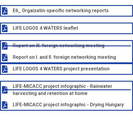
E6_ Orgaizatin-specific networking reports
LIFE LOGOS 4 WATERS leaflet
Report on III. foreign networking meeting
Report on I. and II. foreign networking meeting
LIFE LOGOS 4 WATERS project presentation
LIFE-MICACC project infographic - Rainwater
harvesting and retention at home
LIFE-MICACC project infographic - Drying Hungary