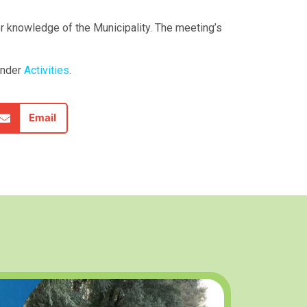
or knowledge of the Municipality. The meeting’s
under
Activities
.
Email