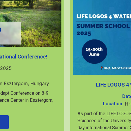
ational Conference!
 2025
in Esztergom, Hungary
LIFE LOGOS 4
2Adapt Conference on 8-9
Dat
ence Center in Esztergom,
Location:
H-
As part of the LIFE LOGOS
Sciences of the University
day international Summer