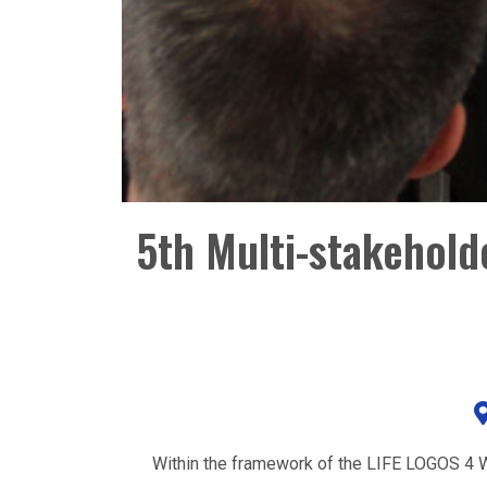
5th Multi-stakehol
Within the framework of the LIFE LOGOS 4 W