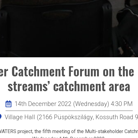
der Catchment Forum on the 
streams’ catchment area
14th December 2022 (Wednesday) 4:30 PM
Village Hall (2166 Püspökszilágy, Kossuth Road 9
ATERS project, the fifth meeting of the Multi-stakeholder Catch