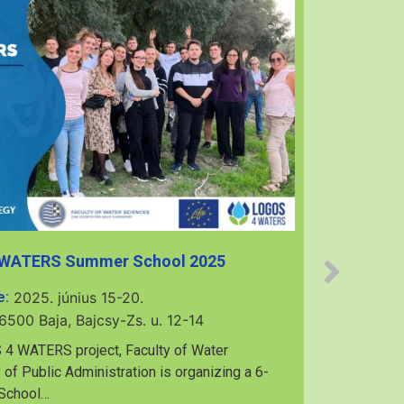
 WATERS Summer School 2025
e:
2025. június 15-20.
6500 Baja, Bajcsy-Zs. u. 12-14
7th Mu
 4 WATERS project, Faculty of Water
 of Public Administration is organizing a 6-
 School…