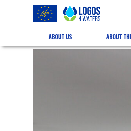
ABOUT US
ABOUT TH