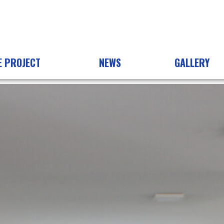
E PROJECT
NEWS
GALLERY