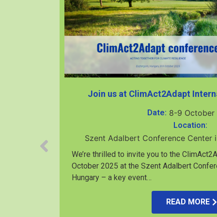
Join us at ClimAct2Adapt Intern
Date:
8-9 October
Location:
Szent Adalbert Conference Center 
We’re thrilled to invite you to the ClimAct
October 2025 at the Szent Adalbert Confer
Hungary – a key event…
rközi-I.
READ MORE