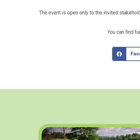
The event is open only to the invited stakehol
You can find f
Fac