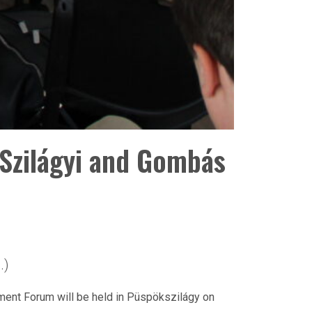
Szilágyi and Gombás
.)
ment Forum will be held in Püspökszilágy on