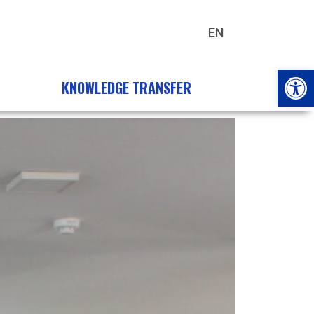
EN
HU
Open
KNOWLEDGE TRANSFER