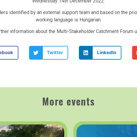
Wednesday 14th December 2022.
ders identified by an external support team and based on the pri
working language is Hungarian.
urther information about the Multi-Stakeholder Catchment Forum 
ebook
Twitter
LinkedIn
More events