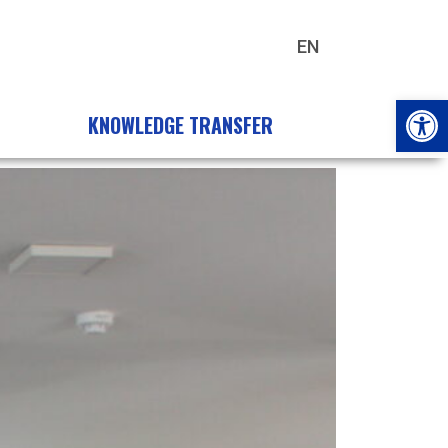
EN
HU
Open
KNOWLEDGE TRANSFER