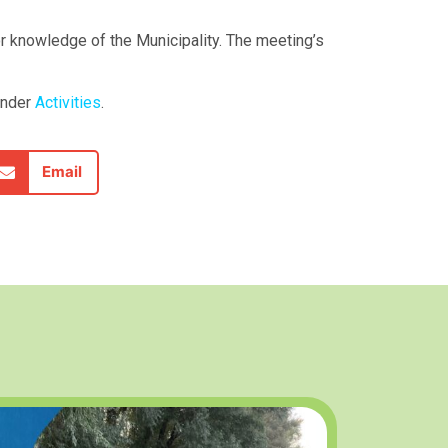
or knowledge of the Municipality. The meeting’s
under
Activities
.
Email