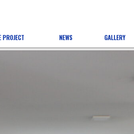
E PROJECT
NEWS
GALLERY