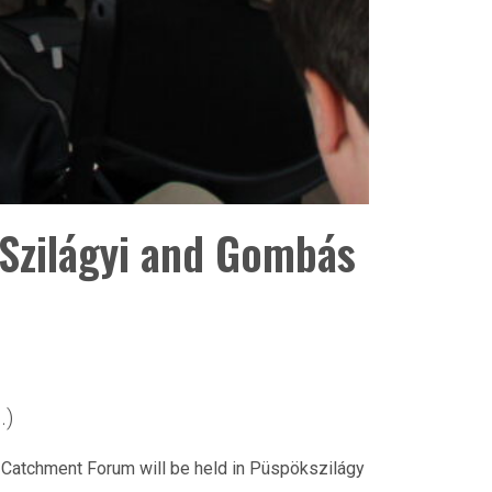
Szilágyi and Gombás
.)
r Catchment Forum will be held in Püspökszilágy