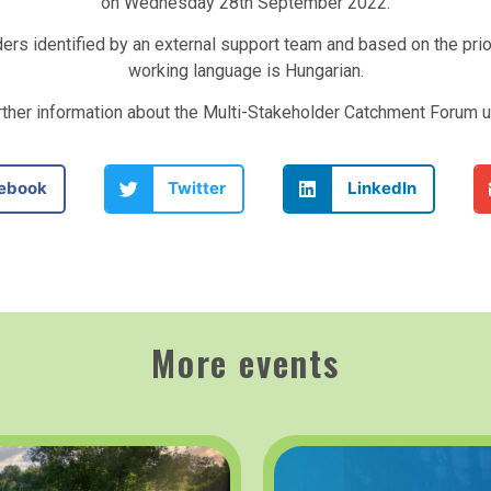
on Wednesday 28th September 2022.
ders identified by an external support team and based on the pri
working language is Hungarian.
urther information about the Multi-Stakeholder Catchment Forum 
ebook
Twitter
LinkedIn
More events