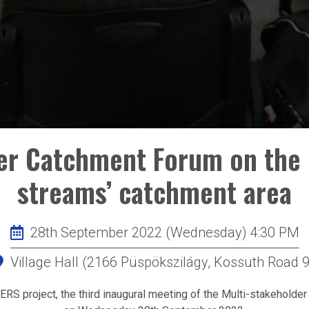
der Catchment Forum on the 
streams’ catchment area
28th September 2022 (Wednesday) 4:30 PM
Village Hall (2166 Püspökszilágy, Kossuth Road 9
S project, the third inaugural meeting of the Multi-stakeholde