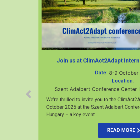
Join us at ClimAct2Adapt Intern
Date:
8-9 October
Location:
Szent Adalbert Conference Center 
We’re thrilled to invite you to the ClimAct
October 2025 at the Szent Adalbert Confer
Hungary – a key event…
rközi-I.
READ MORE