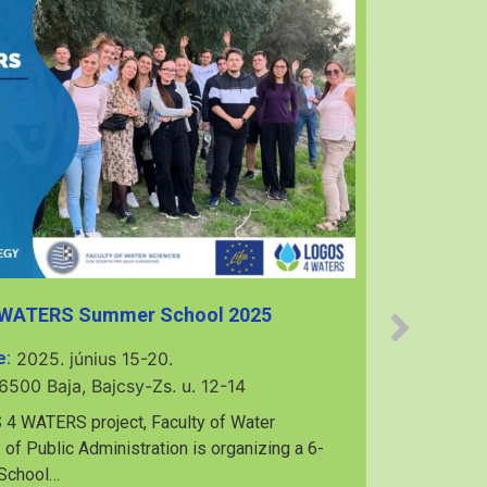
 WATERS Summer School 2025
e:
2025. június 15-20.
6500 Baja, Bajcsy-Zs. u. 12-14
7th Mu
 4 WATERS project, Faculty of Water
 of Public Administration is organizing a 6-
 School…