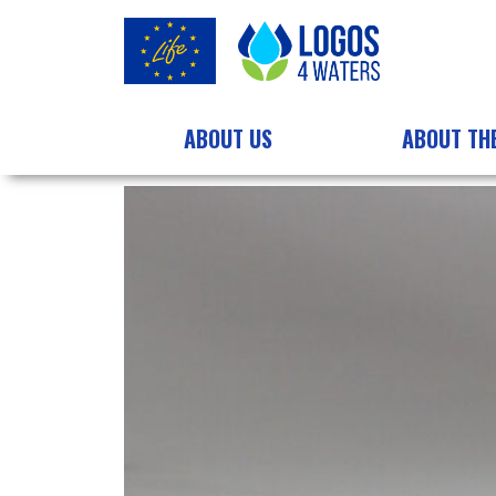
ABOUT US
ABOUT TH