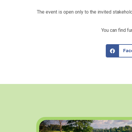
The event is open only to the invited stakehol
You can find f
Fac