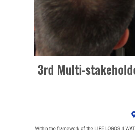
3rd Multi-stakehol
Within the framework of the LIFE LOGOS 4 WATER