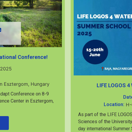
ational Conference!
 2025
in Esztergom, Hungary
LIFE LOGOS 4
2Adapt Conference on 8-9
Dat
ence Center in Esztergom,
Location:
H-
As part of the LIFE LOGOS
Sciences of the University
day international Summer