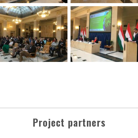
Project partners