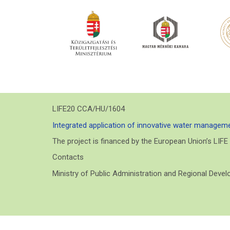
LIFE20 CCA/HU/1604
Integrated application of innovative water manageme
The project is financed by the European Union’s LIF
Contacts
Ministry of Public Administration and Regional Deve