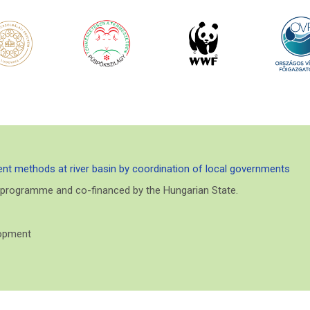
nt methods at river basin by coordination of local governments
E programme and co-financed by the Hungarian State.
lopment