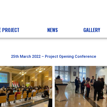
E PROJECT
NEWS
GALLERY
25th March 2022 – Project Opening Conference