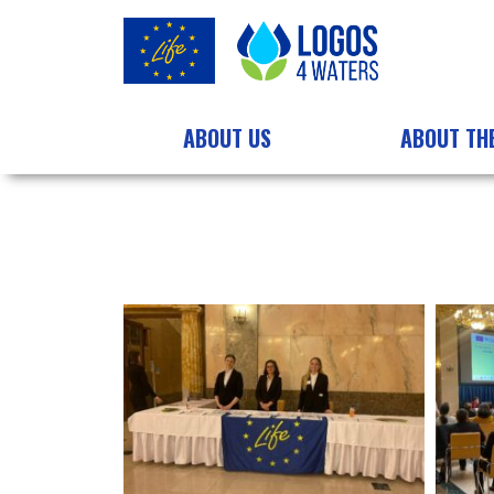
ABOUT US
ABOUT TH