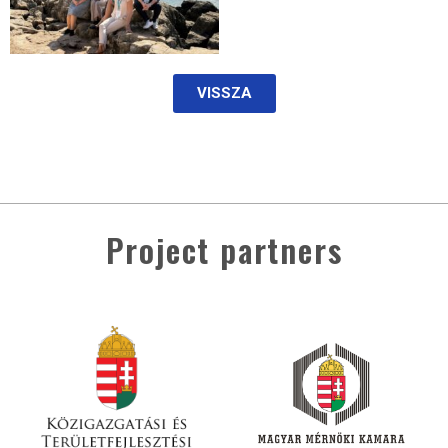
VISSZA
Project partners