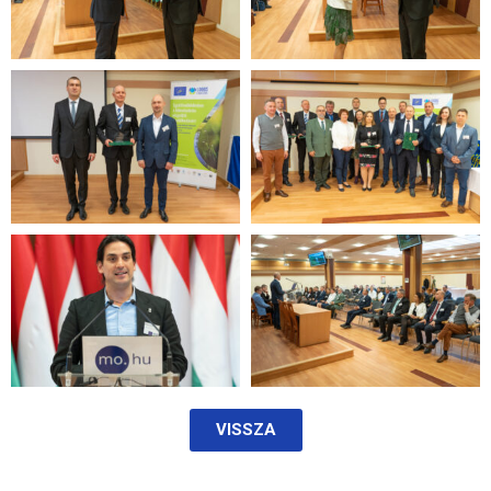
VISSZA