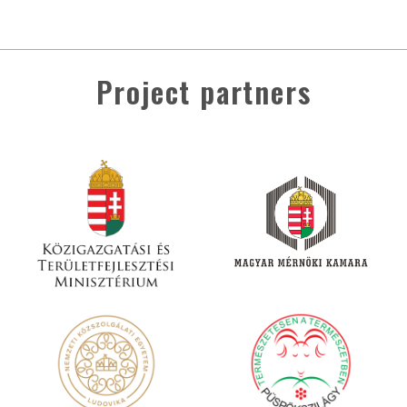
Project partners