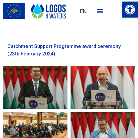
Open
EN
HU
Catchment Support Programme award ceremony
(28th February 2024)