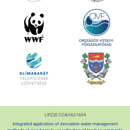
LIFE20 CCA/HU/1604
Integrated application of innovative water management